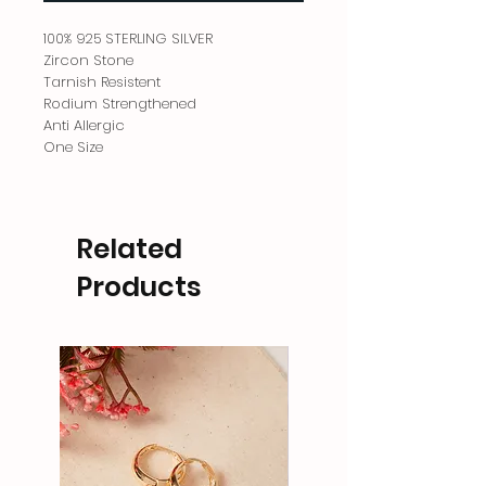
100% 925 STERLING SILVER
Zircon Stone
Tarnish Resistent
Rodium Strengthened
Anti Allergic
One Size
Related
Products