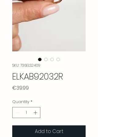
SKU: 736ELS2409
ELKAB92032R
Price
€39.99
Quantity
*
Add to Cart