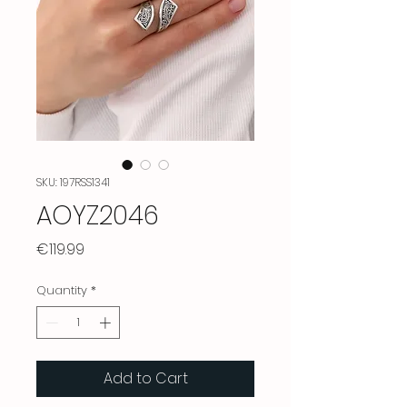
SKU: 197RSS1341
AOYZ2046
Price
€119.99
Quantity
*
Add to Cart