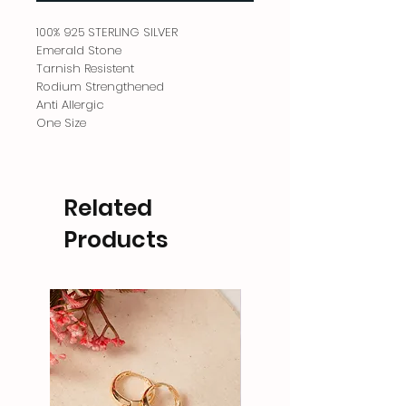
100% 925 STERLING SILVER
Emerald Stone
Tarnish Resistent
Rodium Strengthened
Anti Allergic
One Size
Related
Products