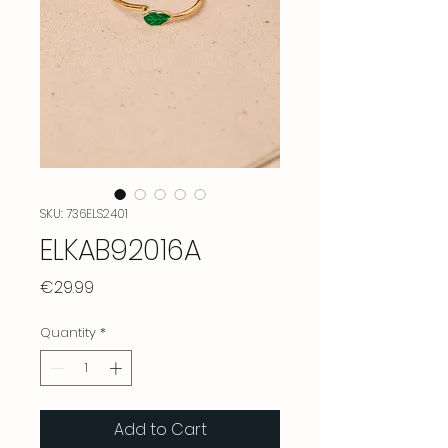
SKU: 736ELS2401
ELKAB92016A
Price
€29.99
Quantity
*
Add to Cart