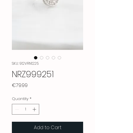
SKU: 912VRN1225
NRZ999251
Price
€79.99
Quantity
*
Add to Cart