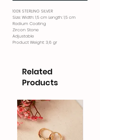
100% STERLING SILVER
Size: Width: 1,5 cm Length: 1,5 cm
Radium Coating
Zircon Stone
Adjustable
Product Weight: 3,6 gr
Related
Products