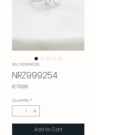
SKU: 912VRN1228
NRZ999254
Price
€79.99
Quantity
*
Add to Cart