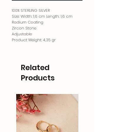
100% STERLING SILVER
Size: Width: 1,6 cm Length: 1,6 cm
Radium Coating
Zircon Stone
Adjustable
Product Weight: 4,35 gr
Related
Products