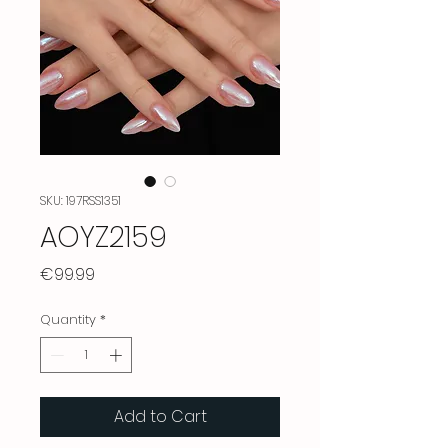
SKU: 197RSS1351
AOYZ2159
Price
€99.99
Quantity
*
Add to Cart