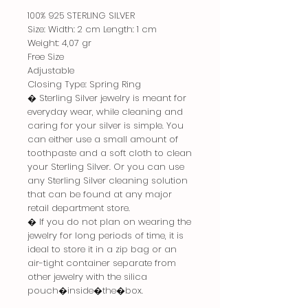
100% 925 STERLING SILVER
Size: Width: 2 cm Length: 1 cm
Weight: 4,07 gr
Free Size
Adjustable
Closing Type: Spring Ring
� Sterling Silver jewelry is meant for
everyday wear, while cleaning and
caring for your silver is simple. You
can either use a small amount of
toothpaste and a soft cloth to clean
your Sterling Silver. Or you can use
any Sterling Silver cleaning solution
that can be found at any major
retail department store.
� If you do not plan on wearing the
jewelry for long periods of time, it is
ideal to store it in a zip bag or an
air-tight container separate from
other jewelry with the silica
pouch�inside�the�box.