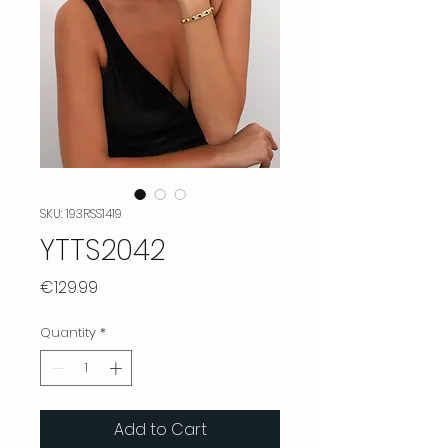
SKU: 193RSS1419
YTTS2042
Price
€129.99
Quantity
*
Add to Cart