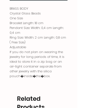
BRASS BODY
Crystal Glass Beads
One Size
Bracelet Length: 18 cm
Pendant Size: Width: 0,4 cm Length:
0,4 cm
Ring Size: Width: 2 cm Length: 0,8 cm
( Free Size)
Adjustable
If you do not plan on wearing the
jewelry for long periods of time, it is
ideal to store it in a zip bag or an
air-tight container separate from
other jewelry with the silica
pouch�inside�the�box.
Related
Products