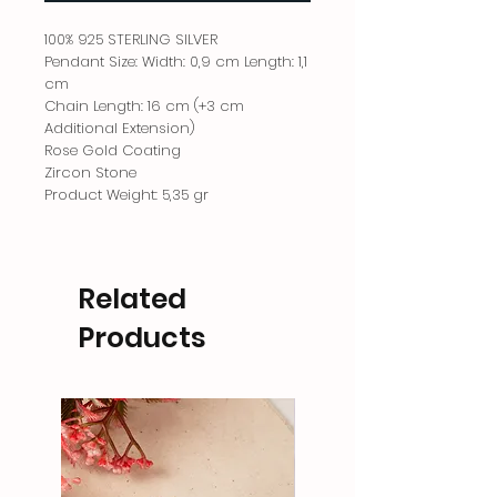
100% 925 STERLING SILVER
Pendant Size: Width: 0,9 cm Length: 1,1
cm
Chain Length: 16 cm (+3 cm
Additional Extension)
Rose Gold Coating
Zircon Stone
Product Weight: 5,35 gr
Related
Products