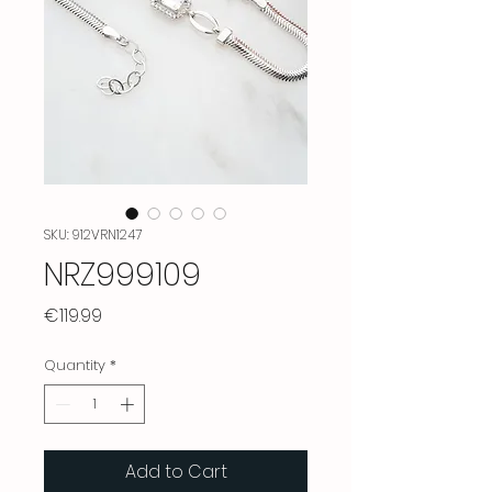
SKU: 912VRN1247
NRZ999109
Price
€119.99
Quantity
*
Add to Cart