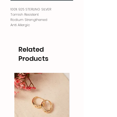
100% 925 STERLING SILVER
Tarnish Resistent
Rodium Strengthened
Anti Allergic
Related
Products