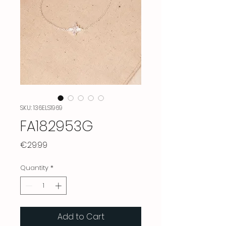
SKU: 136ELS1969
FA182953G
Price
€29.99
Quantity
*
Add to Cart