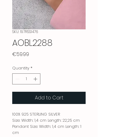
SKU: 197RSS1476
AOBL2288
Price
€59.99
Quantity
*
Add to Cart
100% 925 STERLING SILVER
Size: Width: 1,4 cm Length: 22,25 cm
Pendant Size: Width: 1,4 cm Length: 1
cm