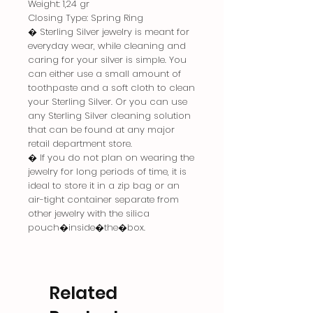
Weight: 1,24 gr
Closing Type: Spring Ring
� Sterling Silver jewelry is meant for
everyday wear, while cleaning and
caring for your silver is simple. You
can either use a small amount of
toothpaste and a soft cloth to clean
your Sterling Silver. Or you can use
any Sterling Silver cleaning solution
that can be found at any major
retail department store.
� If you do not plan on wearing the
jewelry for long periods of time, it is
ideal to store it in a zip bag or an
air-tight container separate from
other jewelry with the silica
pouch�inside�the�box.
Related