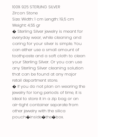
100% 925 STERLING SILVER
Zircon Stone
Size: Width: 1 cm Length: 19,5 cm
Weight: 4,55 gr
� Sterling Silver jewelry is meant for
everyday wear, while cleaning and
caring for your silver is simple. You
can either use a small amount of
toothpaste and a soft cloth to clean
your Sterling Silver. Or you can use
any Sterling Silver cleaning solution
that can be found at any major
retail department store.
� If you do not plan on wearing the
jewelry for long periods of time, it is
ideal to store it in a zip bag or an
air-tight container separate from
other jewelry with the silica
pouch�inside�the�box.