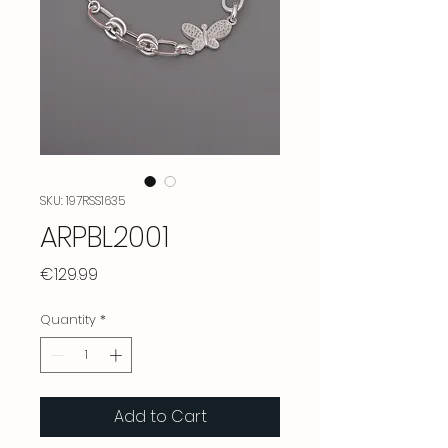
SKU: 197RSS1635
ARPBL2001
Price
€129.99
Quantity
*
Add to Cart