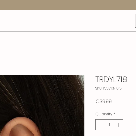
TRDYL718
SKU: 155VRN1615
Price
€39.99
Quantity
*