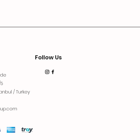
Follow Us
dde
/5
anbul / Turkey
up.com