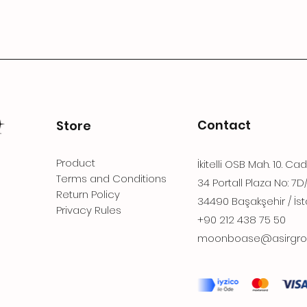
Contact
Store
Product
İkitelli OSB Mah. 10. Ca
Terms and Conditions
34 Portall Plaza No: 7D
Return Policy
34490 Başakşehir / İst
Privacy Rules
+90 212 438 75 50
moonboase@asirgro