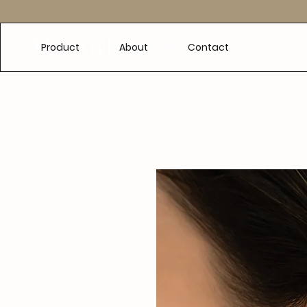
e
Product
About
Contact