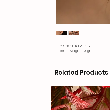
100% 925 STERLING SILVER
Product Weight: 2,0 gr
Related Products