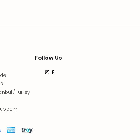
Follow Us
dde
/5
anbul / Turkey
up.com