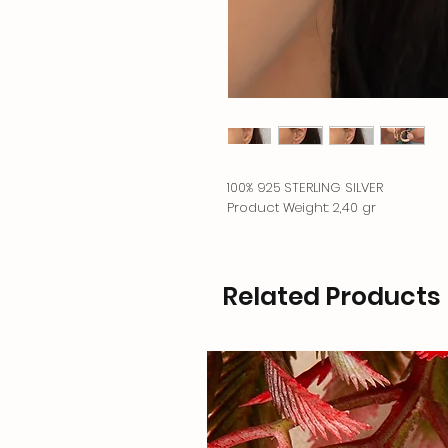
100% 925 STERLING SILVER
Product Weight: 2,40 gr
Related Products