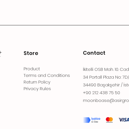
Contact
Store
Product
İkitelli OSB Mah. 10. Ca
Terms and Conditions
34 Portall Plaza No: 7D
Return Policy
34490 Başakşehir / İst
Privacy Rules
+90 212 438 75 50
moonboase@asirgro