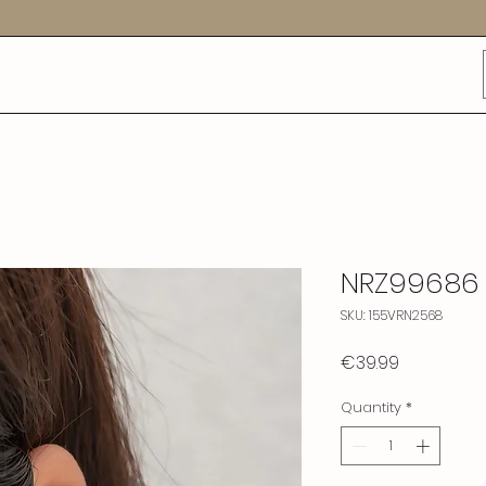
NRZ99686
SKU: 155VRN2568
Price
€39.99
Quantity
*