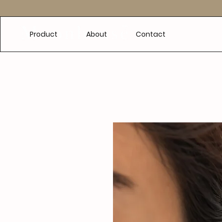
e
Product
About
Contact