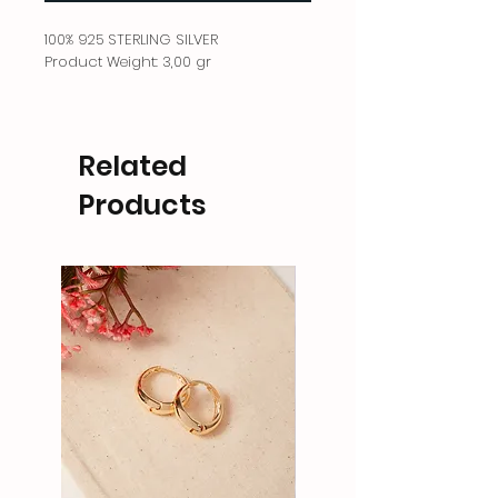
100% 925 STERLING SILVER
Product Weight: 3,00 gr
Related
Products