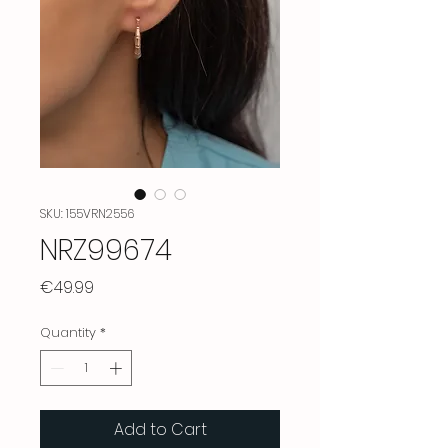
SKU: 155VRN2556
NRZ99674
Price
€49.99
Quantity
*
Add to Cart