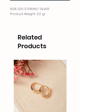
100% 925 STERLING SILVER
Product Weight: 3,0 gr
Related
Products