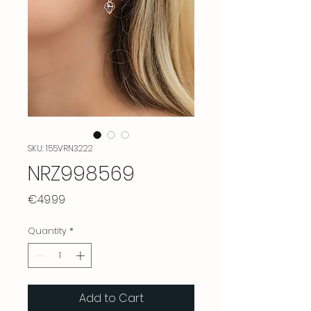
SKU: 155VRN3222
NRZ998569
Price
€49.99
Quantity
*
Add to Cart