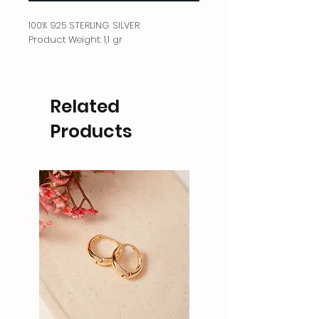
100% 925 STERLING SILVER
Product Weight: 1,1 gr
Related
Products