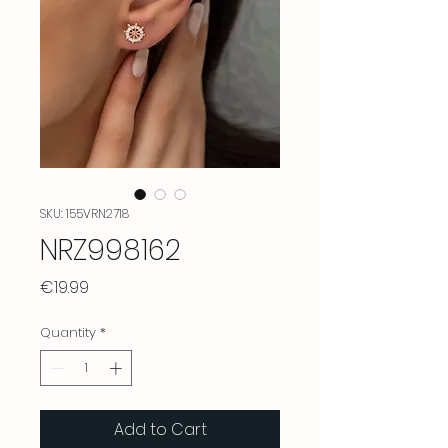
SKU: 155VRN2718
NRZ998162
Price
€19.99
Quantity
*
Add to Cart