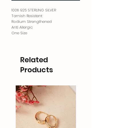
100% 925 STERLING SILVER
Tarnish Resistent
Rodium Strengthened
Anti Allergic
One Size
Related
Products