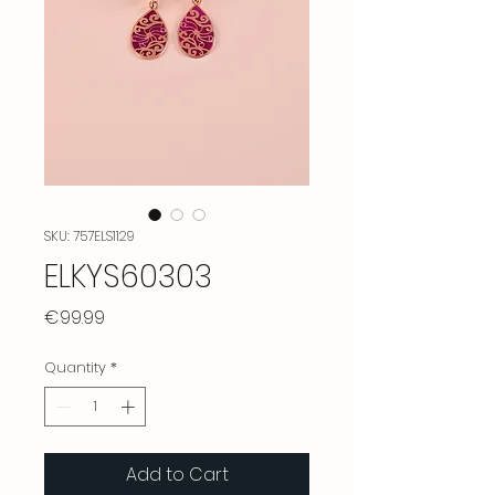
SKU: 757ELS1129
ELKYS60303
Price
€99.99
Quantity
*
Add to Cart