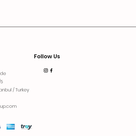
Follow Us
dde
/5
anbul / Turkey
up.com