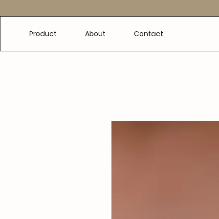
e
Product
About
Contact