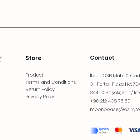
Contact
Store
Product
İkitelli OSB Mah. 10. Ca
Terms and Conditions
34 Portall Plaza No: 7D
Return Policy
34490 Başakşehir / İst
Privacy Rules
+90 212 438 75 50
moonboase@asirgro