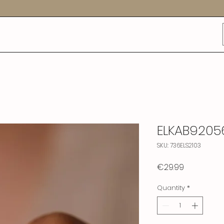
ELKAB9205
SKU: 736ELS2103
Price
€29.99
Quantity
*