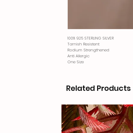
100% 925 STERLING SILVER
Tarnish Resistent
Rodium Strengthened
Anti Allergic
One Size
Related Products