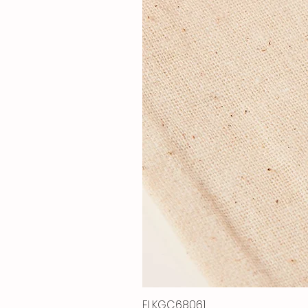
ELKGC68061