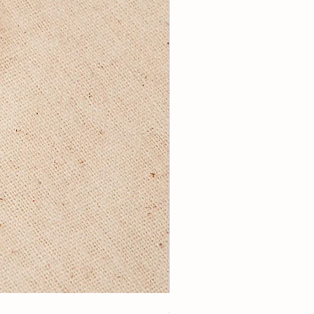
3Lugoldyzkseti