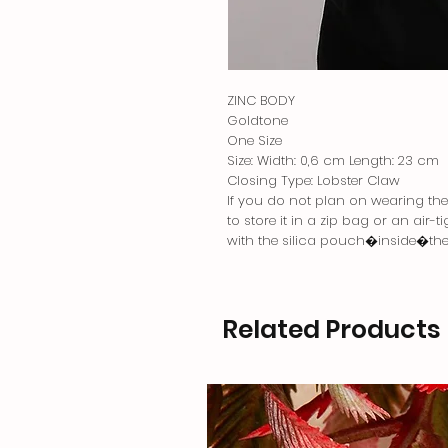
ZINC BODY
Goldtone
One Size
Size: Width: 0,6 cm Length: 23 cm
Closing Type: Lobster Claw
If you do not plan on wearing the j
to store it in a zip bag or an air-
with the silica pouch�inside�th
Related Products