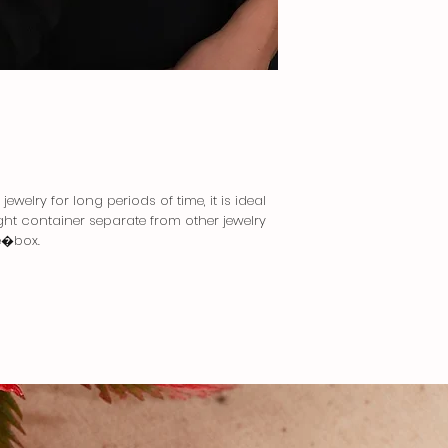
ewelry for long periods of time, it is ideal
tight container separate from other jewelry
e�box.