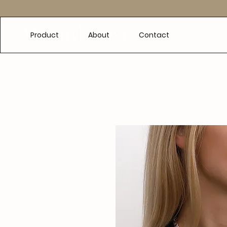
e
Product
About
Contact