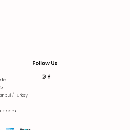
Price
€19.99
Follow Us
dde
/5
anbul / Turkey
up.com