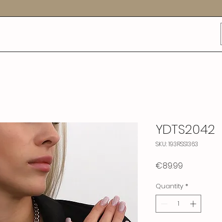
YDTS2042
SKU: 193RSS1363
Price
€89.99
Quantity
*