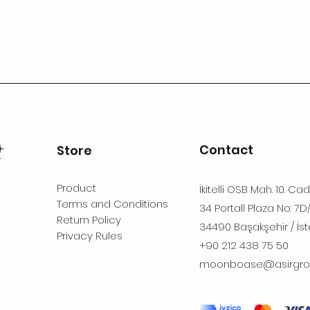
Contact
Store
Product
İkitelli OSB Mah. 10. Ca
Terms and Conditions
34 Portall Plaza No: 7D
Return Policy
34490 Başakşehir / İst
Privacy Rules
+90 212 438 75 50
moonboase@asirgro