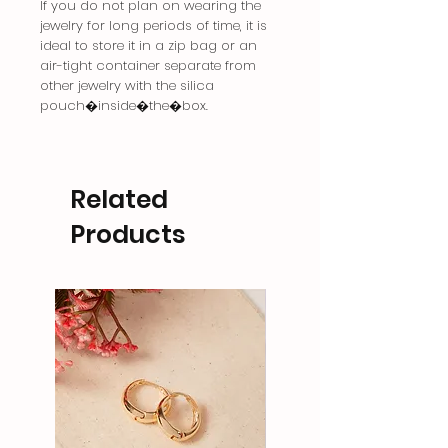
If you do not plan on wearing the
jewelry for long periods of time, it is
ideal to store it in a zip bag or an
air-tight container separate from
other jewelry with the silica
pouch�inside�the�box.
Related
Products