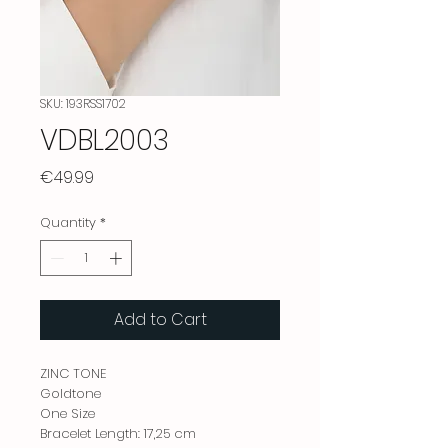
SKU: 193RSS1702
VDBL2003
Price
€49.99
Quantity
*
Add to Cart
ZINC TONE
Goldtone
One Size
Bracelet Length: 17,25 cm