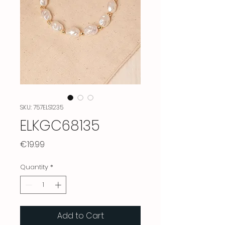
SKU: 757ELS1235
ELKGC68135
Price
€19.99
Quantity
*
Add to Cart