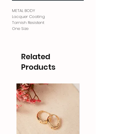
METAL BODY
Lacquer Coating
Tarnish Resistent
One Size
Related
Products