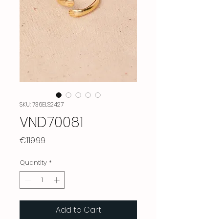
SKU: 736ELS2427
VND70081
Price
€119.99
Quantity
*
Add to Cart