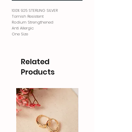
100% 925 STERLING SILVER
Tarnish Resistent
Rodium Strengthened
Anti Allergic
One Size
Related
Products