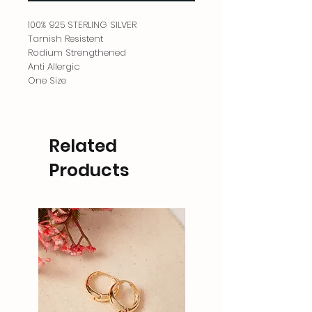
100% 925 STERLING SILVER
Tarnish Resistent
Rodium Strengthened
Anti Allergic
One Size
Related
Products