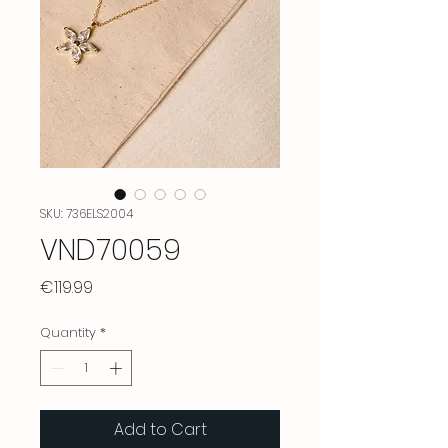
SKU: 736ELS2004
VND70059
Price
€119.99
Quantity
*
Add to Cart