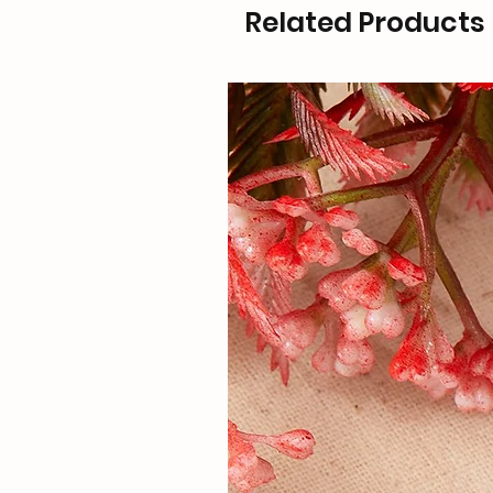
Related Products