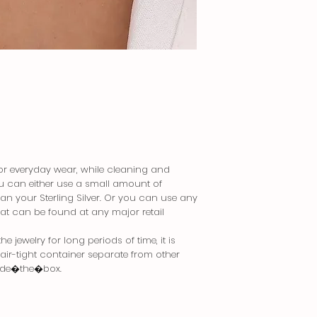
 for everyday wear, while cleaning and
You can either use a small amount of
an your Sterling Silver. Or you can use any
that can be found at any major retail
 jewelry for long periods of time, it is
n air-tight container separate from other
side�the�box.