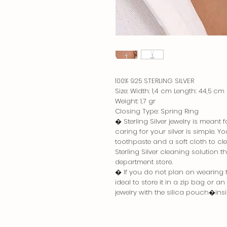
100% 925 STERLING SILVER
Size: Width: 1,4 cm Length: 44,5 cm
Weight: 1,7 gr
Closing Type: Spring Ring
� Sterling Silver jewelry is meant
caring for your silver is simple. 
toothpaste and a soft cloth to cle
Sterling Silver cleaning solution 
department store.
� If you do not plan on wearing the
ideal to store it in a zip bag or a
jewelry with the silica pouch�in