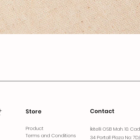
Contact
Store
Product
İkitelli OSB Mah. 10. Ca
Terms and Conditions
34 Portall Plaza No: 7D