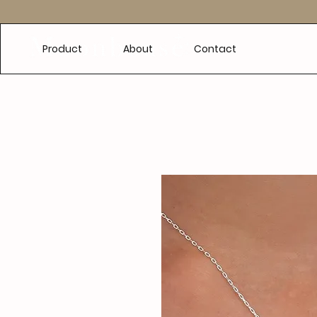
e
Product
About
Contact