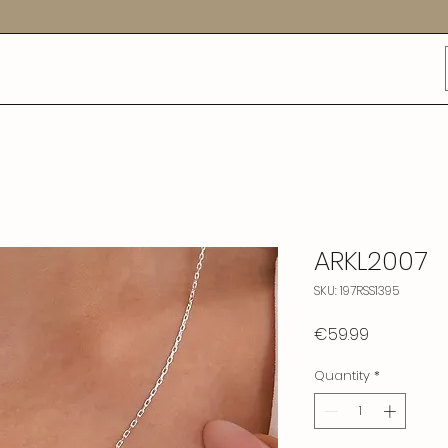
ARKL2007
SKU: 197RSS1395
Price
€59.99
Quantity
*