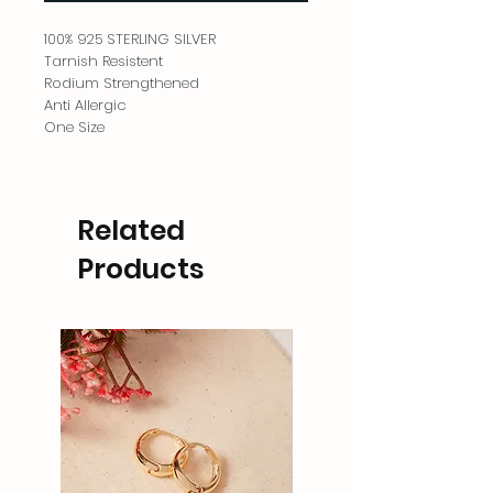
100% 925 STERLING SILVER
Tarnish Resistent
Rodium Strengthened
Anti Allergic
One Size
Related
Products