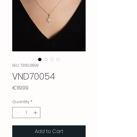
SKU: 736ELS1999
VND70054
Price
€119.99
Quantity
*
Add to Cart