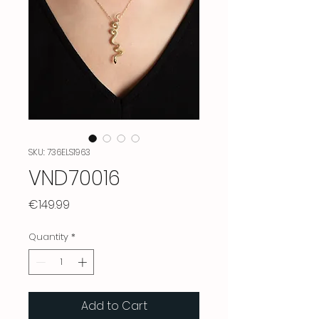
SKU: 736ELS1963
VND70016
Price
€149.99
Quantity
*
Add to Cart