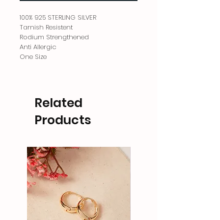
100% 925 STERLING SILVER
Tarnish Resistent
Rodium Strengthened
Anti Allergic
One Size
Related
Products