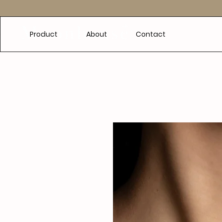
e
Product
About
Contact