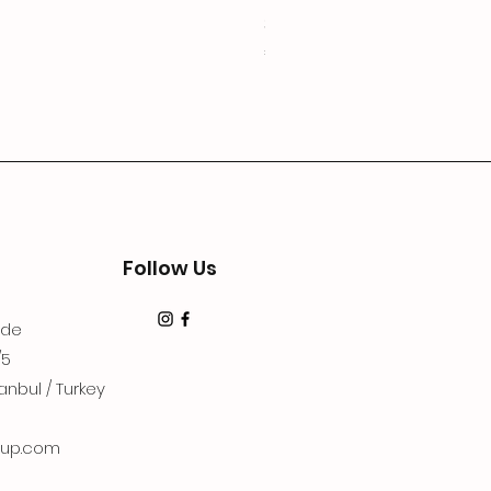
3Lugoldyzkseti
Price
€19.99
Follow Us
dde
/5
anbul / Turkey
up.com