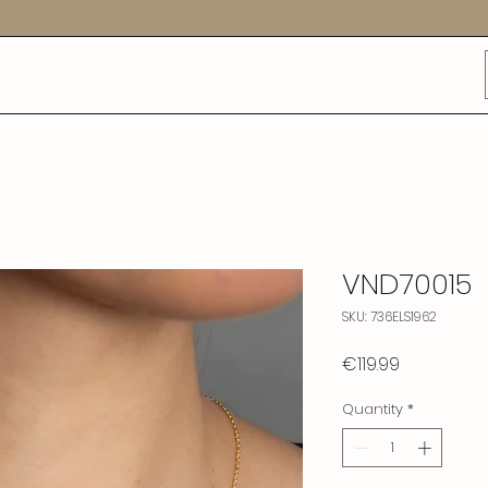
VND70015
SKU: 736ELS1962
Price
€119.99
Quantity
*