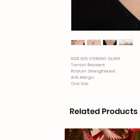
100% 925 STERLING SILVER
Tarnish Resistent
Rodium Strengthened
Anti Allergic
One Size
Related Products