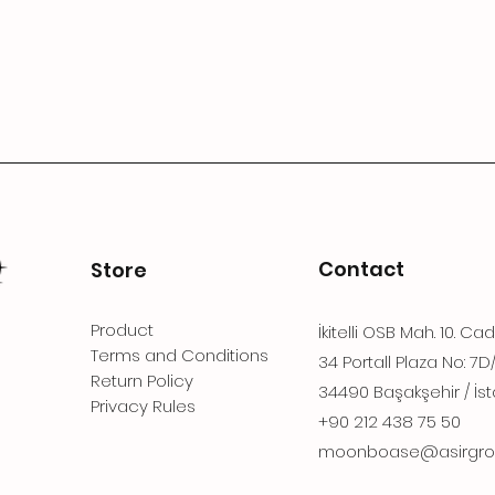
Contact
Store
Product
İkitelli OSB Mah. 10. Ca
Terms and Conditions
34 Portall Plaza No: 7D
Return Policy
34490 Başakşehir / İst
Privacy Rules
+90 212 438 75 50
moonboase@asirgro