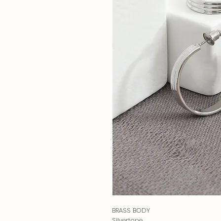
BRASS BODY
Silvertone