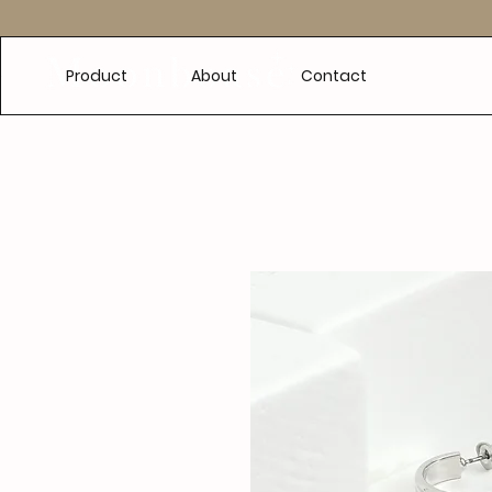
e
Product
About
Contact