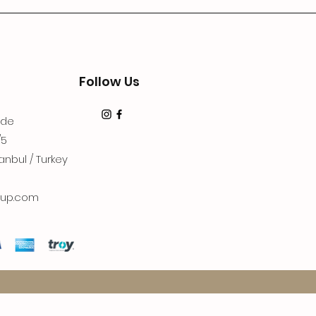
Follow Us
dde
/5
anbul / Turkey
up.com