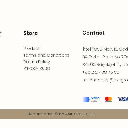
Contact
Store
Product
İkitelli OSB Mah. 10. Ca
Terms and Conditions
34 Portall Plaza No: 7D
Return Policy
34490 Başakşehir / İst
Privacy Rules
+90 212 438 75 50
moonboase@asirgro
Moonboase © by Asır Group, LLC