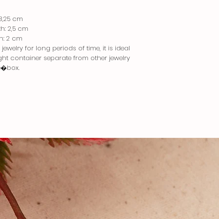
 3,25 cm
th: 2,5 cm
th: 2 cm
ewelry for long periods of time, it is ideal
tight container separate from other jewelry
e�box.