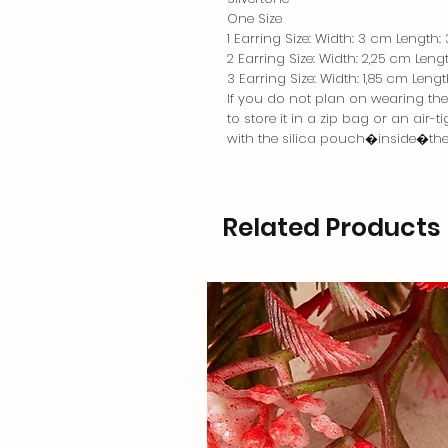
One Size
1 Earring Size: Width: 3 cm Length:
2 Earring Size: Width: 2,25 cm Leng
3 Earring Size: Width: 1,85 cm Leng
If you do not plan on wearing the j
to store it in a zip bag or an air-
with the silica pouch�inside�th
Related Products