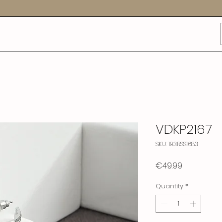
VDKP2167
SKU: 193RSS1683
Price
€49.99
Quantity
*