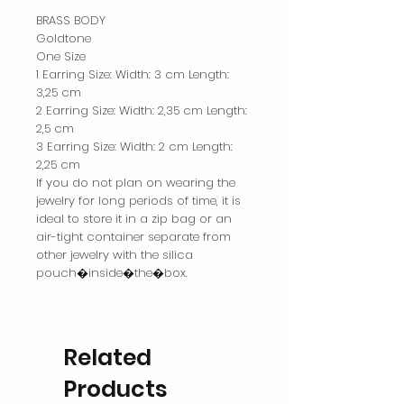
BRASS BODY
Goldtone
One Size
1 Earring Size: Width: 3 cm Length:
3,25 cm
2 Earring Size: Width: 2,35 cm Length:
2,5 cm
3 Earring Size: Width: 2 cm Length:
2,25 cm
If you do not plan on wearing the
jewelry for long periods of time, it is
ideal to store it in a zip bag or an
air-tight container separate from
other jewelry with the silica
pouch�inside�the�box.
Related
Products