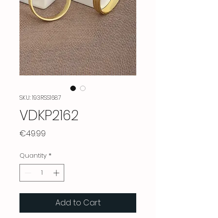
SKU: 193RSS1687
VDKP2162
Price
€49.99
Quantity
*
Add to Cart