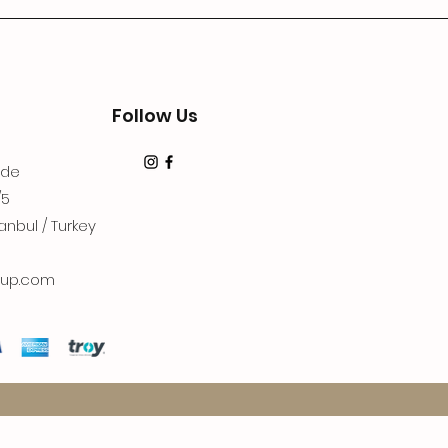
Follow Us
dde
/5
anbul / Turkey
up.com