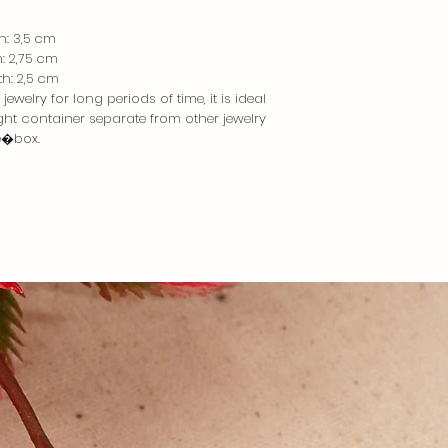
th: 3,5 cm
h: 2,75 cm
th: 2,5 cm
ewelry for long periods of time, it is ideal
tight container separate from other jewelry
e�box.