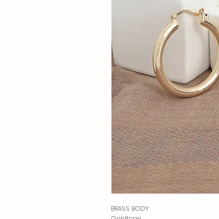
BRASS BODY
Goldtone