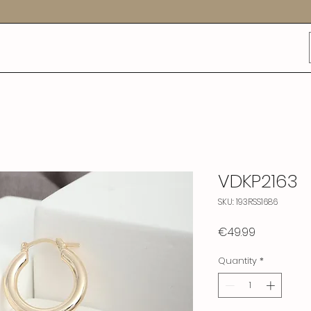
VDKP2163
SKU: 193RSS1686
Price
€49.99
Quantity
*