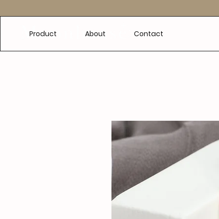
e
Product
About
Contact