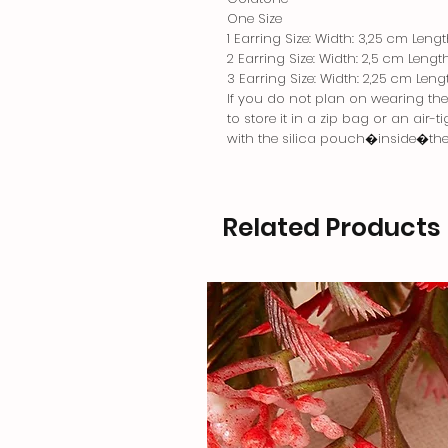
One Size
1 Earring Size: Width: 3,25 cm Leng
2 Earring Size: Width: 2,5 cm Lengt
3 Earring Size: Width: 2,25 cm Leng
If you do not plan on wearing the j
to store it in a zip bag or an air-
with the silica pouch�inside�th
Related Products