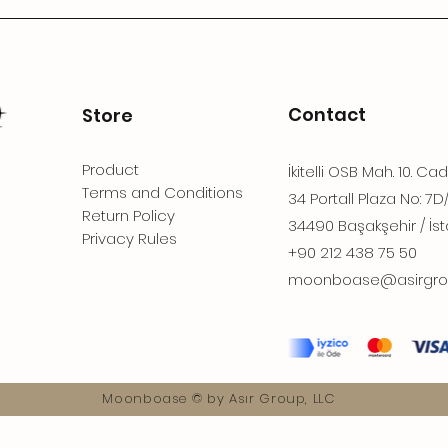
Contact
Store
Product
İkitelli OSB Mah. 10. Ca
Terms and Conditions
34 Portall Plaza No: 7D
Return Policy
34490 Başakşehir / İst
Privacy Rules
+90 212 438 75 50
moonboase@asirgro
Moonboase © by Asır Group, LLC