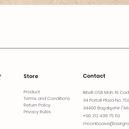
Contact
Store
Product
İkitelli OSB Mah. 10. Ca
Terms and Conditions
34 Portall Plaza No: 7D
Return Policy
34490 Başakşehir / İst
Privacy Rules
+90 212 438 75 50
moonboase@asirgro