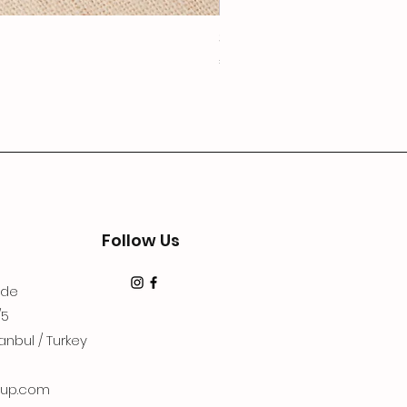
3Lugoldyzkseti
Price
€19.99
Follow Us
dde
/5
anbul / Turkey
up.com