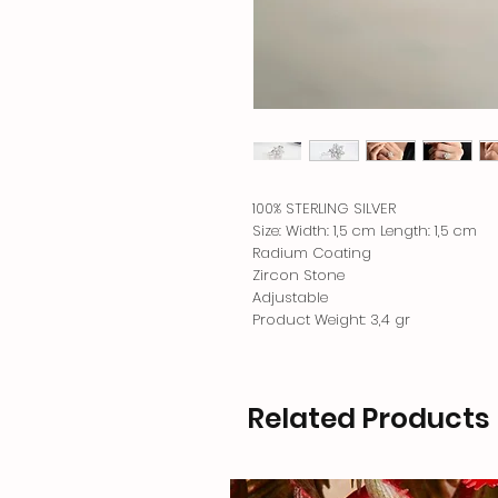
100% STERLING SILVER
Size: Width: 1,5 cm Length: 1,5 cm
Radium Coating
Zircon Stone
Adjustable
Product Weight: 3,4 gr
Related Products