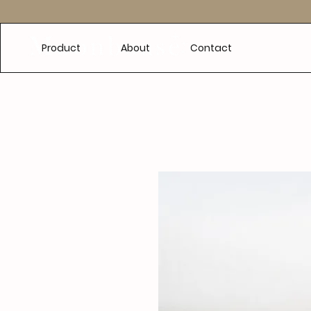
e
Product
About
Contact