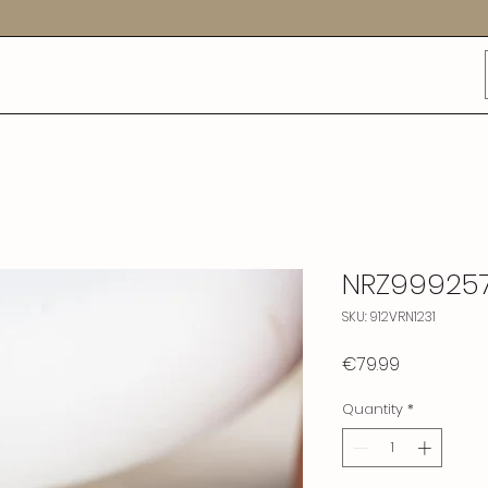
NRZ99925
SKU: 912VRN1231
Price
€79.99
Quantity
*