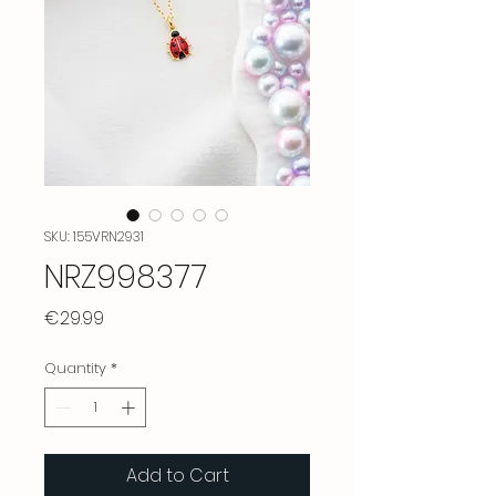
SKU: 155VRN2931
NRZ998377
Price
€29.99
Quantity
*
Add to Cart