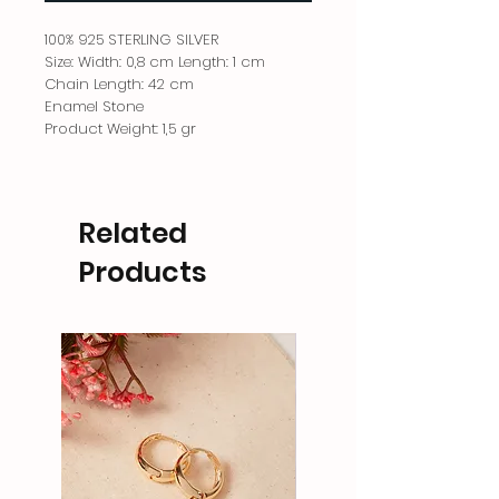
100% 925 STERLING SILVER
Size: Width: 0,8 cm Length: 1 cm
Chain Length: 42 cm
Enamel Stone
Product Weight: 1,5 gr
Related
Products