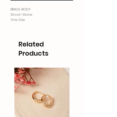
BRASS BODY
Zircon Stone
One Size
Related
Products