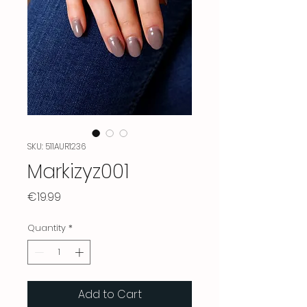
SKU: 511AUR1236
Markizyz001
Price
€19.99
Quantity
*
Add to Cart