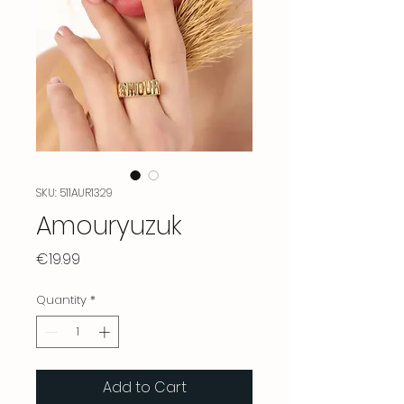
SKU: 511AUR1329
Amouryuzuk
Price
€19.99
Quantity
*
Add to Cart