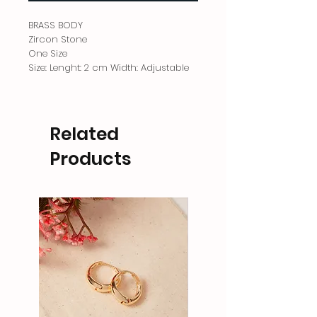
BRASS BODY
Zircon Stone
One Size
Size: Lenght: 2 cm Width: Adjustable
Related
Products