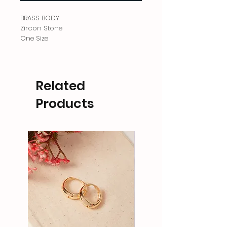
BRASS BODY
Zircon Stone
One Size
Related
Products