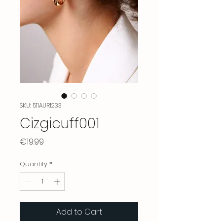
SKU: 511AUR1233
Cizgicuff001
Price
€19.99
Quantity
*
Add to Cart