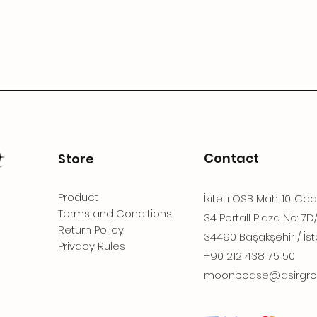
Contact
Store
Product
İkitelli OSB Mah. 10. Ca
Terms and Conditions
34 Portall Plaza No: 7D
Return Policy
34490 Başakşehir / İst
Privacy Rules
+90 212 438 75 50
moonboase@asirgro