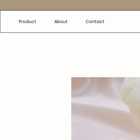
e
Product
About
Contact