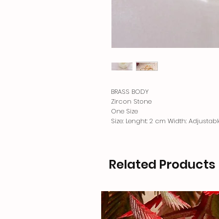
BRASS BODY
Zircon Stone
One Size
Size: Lenght: 2 cm Width: Adjustabl
Related Products