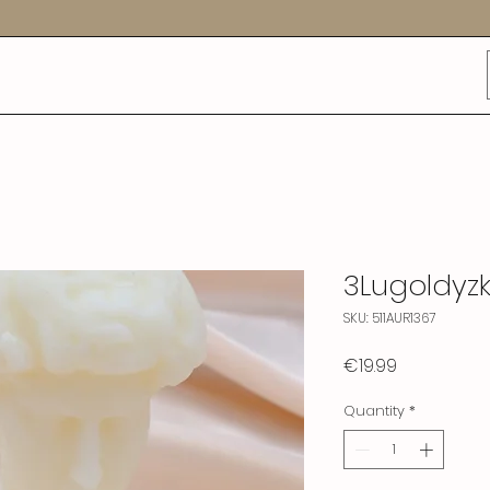
3Lugoldyzk
SKU: 511AUR1367
Price
€19.99
Quantity
*