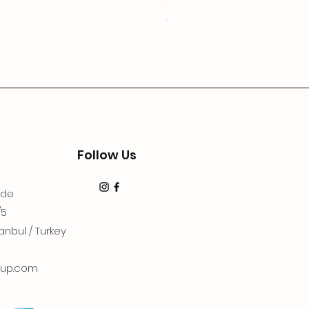
3Lugoldyzkseti
Price
€19.99
Follow Us
dde
/5
anbul / Turkey
up.com