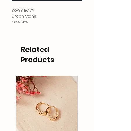
BRASS BODY
Zircon Stone
One Size
Related
Products