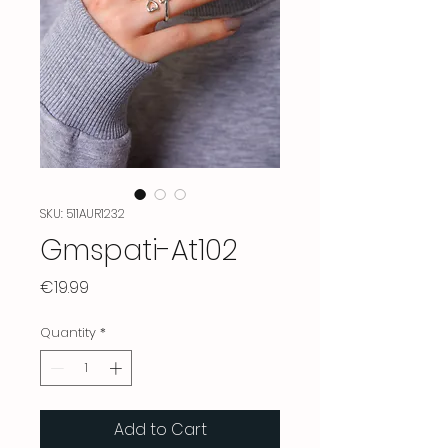
SKU: 511AUR1232
Gmspati-At102
Price
€19.99
Quantity
*
Add to Cart