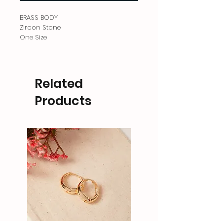
BRASS BODY
Zircon Stone
One Size
Related
Products