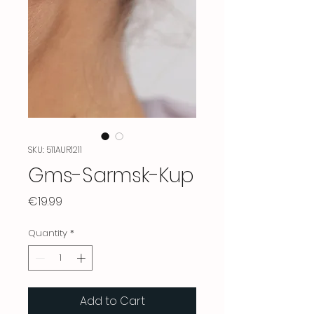
SKU: 511AUR1211
Gms-Sarmsk-Kup
Price
€19.99
Quantity
*
Add to Cart