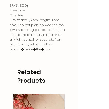
BRASS BODY
Silvertone
One Size
Size: Width: 3,5 cm Length: 3 cm
If you do not plan on wearing the
jewelry for long periods of time, it is
ideal to store it in a zip bag or an
air-tight container separate from
other jewelry with the silica
pouch�inside�the�box.
Related
Products