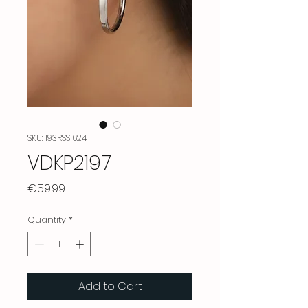
SKU: 193RSS1624
VDKP2197
Price
€59.99
Quantity
*
Add to Cart