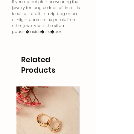
If you do not plan on wearing the
jewelry for long periods of time, it is
ideal to store it in a zip bag or an
air-tight container separate from
other jewelry with the silica
pouch�inside�the�box.
Related
Products