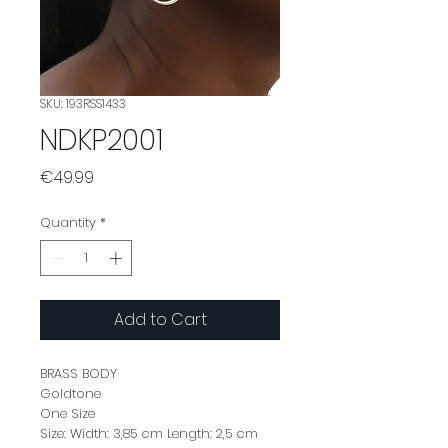
SKU: 193RSS1433
NDKP2001
Price
€49.99
Quantity
*
Add to Cart
BRASS BODY
Goldtone
One Size
Size: Width: 3,85 cm Length: 2,5 cm