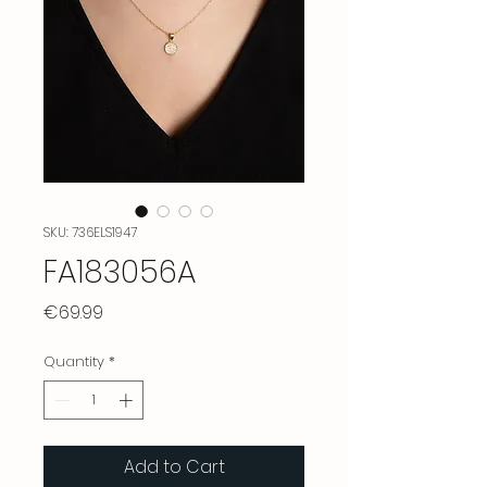
SKU: 736ELS1947
FA183056A
Price
€69.99
Quantity
*
Add to Cart