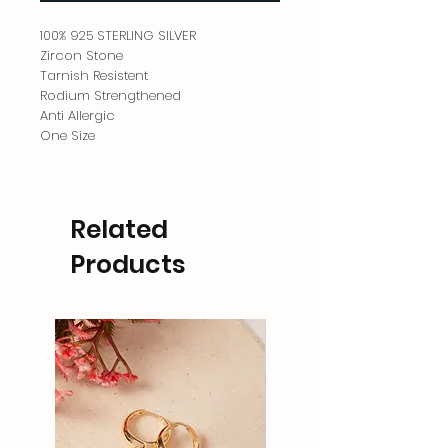
100% 925 STERLING SILVER
Zircon Stone
Tarnish Resistent
Rodium Strengthened
Anti Allergic
One Size
Related
Products