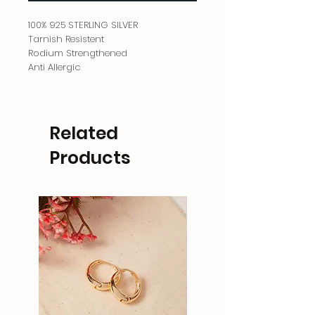
100% 925 STERLING SILVER
Tarnish Resistent
Rodium Strengthened
Anti Allergic
Related
Products