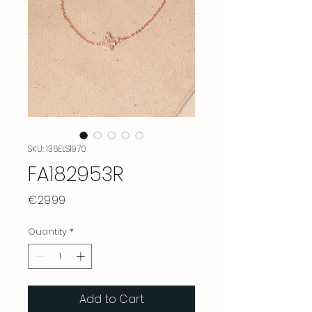
SKU: 136ELS1970
FA182953R
Price
€29.99
Quantity
*
Add to Cart