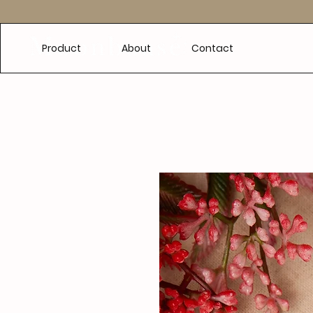
e
Product
About
Contact