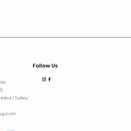
3Lugoldyzkseti
Price
€19.99
Follow Us
dde
/5
anbul / Turkey
up.com