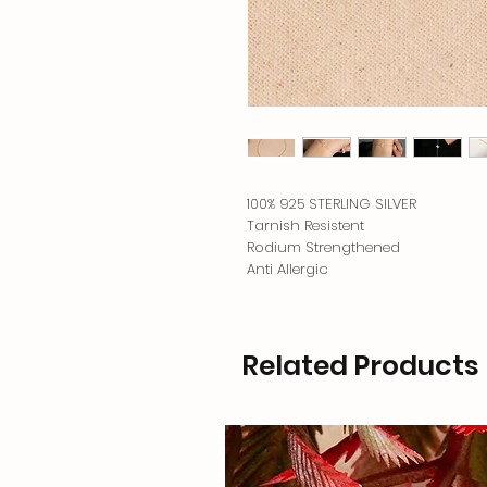
100% 925 STERLING SILVER
Tarnish Resistent
Rodium Strengthened
Anti Allergic
Related Products