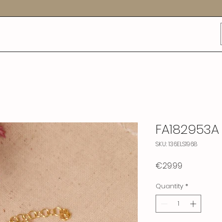
FA182953A
SKU: 136ELS1968
Price
€29.99
Quantity
*