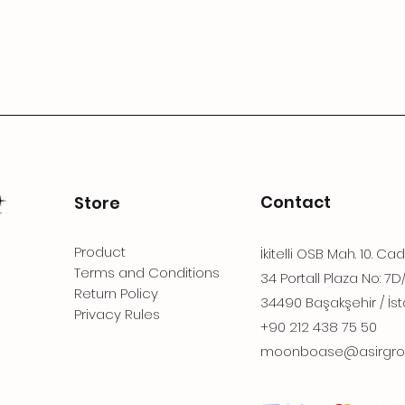
Contact
Store
Product
İkitelli OSB Mah. 10. Ca
Terms and Conditions
34 Portall Plaza No: 7D
Return Policy
34490 Başakşehir / İst
Privacy Rules
+90 212 438 75 50
moonboase@asirgro