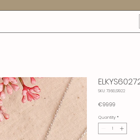
ELKYS6027
SKU: 736ELS1922
Price
€99.99
Quantity
*