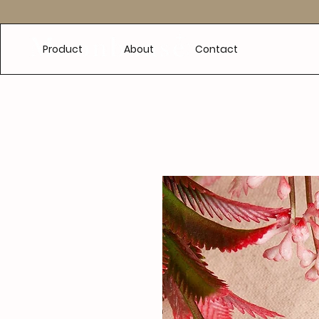
e
Product
About
Contact