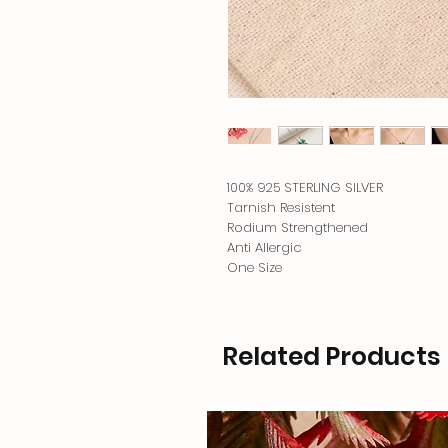
100% 925 STERLING SILVER
Tarnish Resistent
Rodium Strengthened
Anti Allergic
One Size
Related Products