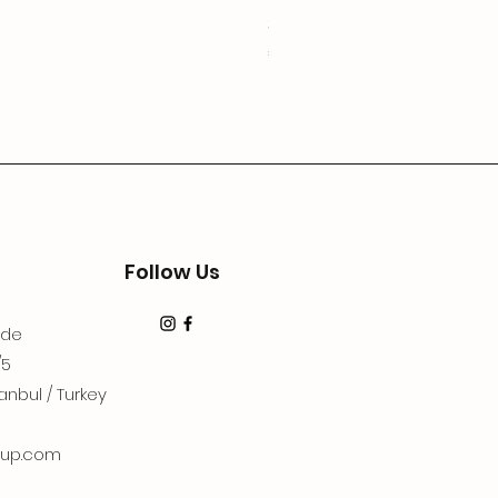
3Lugoldyzkseti
Price
€19.99
Follow Us
dde
/5
anbul / Turkey
up.com