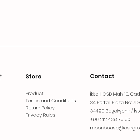
Contact
Store
Product
İkitelli OSB Mah. 10. Ca
Terms and Conditions
34 Portall Plaza No: 7D
Return Policy
34490 Başakşehir / İst
Privacy Rules
+90 212 438 75 50
moonboase@asirgro