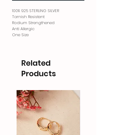
100% 925 STERLING SILVER
Tarnish Resistent
Rodium Strengthened
Anti Allergic
One Size
Related
Products