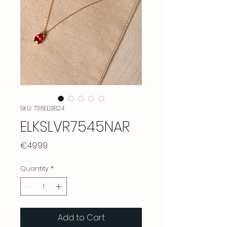
SKU: 736ELS1824
ELKSLVR7545NAR
Price
€49.99
Quantity
*
Add to Cart