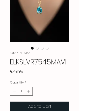
SKU: 736ELS1821
ELKSLVR7545MAVI
Price
€49.99
Quantity
*
Add to Cart