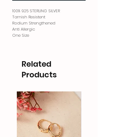
100% 925 STERLING SILVER
Tarnish Resistent
Rodium Strengthened
Anti Allergic
One Size
Related
Products