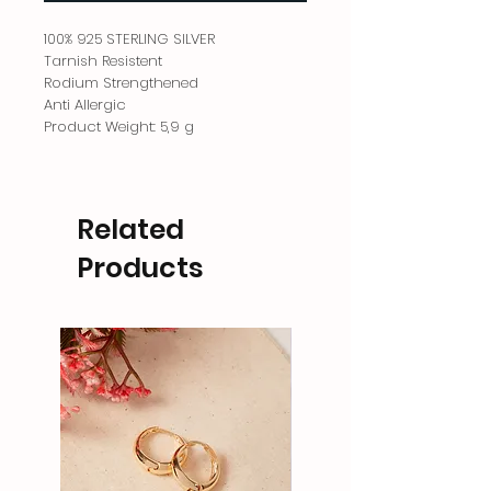
100% 925 STERLING SILVER
Tarnish Resistent
Rodium Strengthened
Anti Allergic
Product Weight: 5,9 g
Related
Products