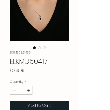
SKU: 136ELS1435
ELKMD50417
Price
€169.99
Quantity
*
Add to Cart