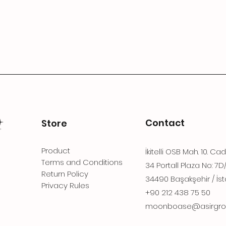
Contact
Store
Product
İkitelli OSB Mah. 10. Ca
Terms and Conditions
34 Portall Plaza No: 7D
Return Policy
34490 Başakşehir / İst
Privacy Rules
+90 212 438 75 50
moonboase@asirgro