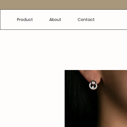
e
Product
About
Contact