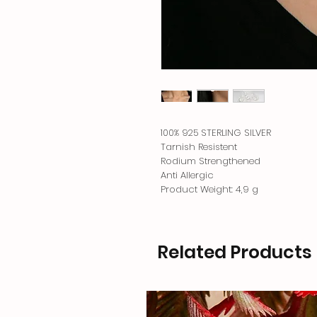
100% 925 STERLING SILVER
Tarnish Resistent
Rodium Strengthened
Anti Allergic
Product Weight: 4,9 g
Related Products