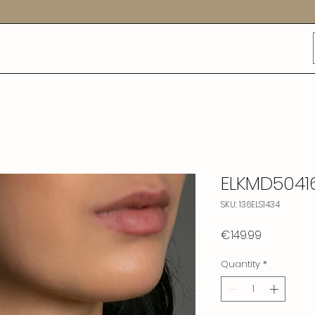
ELKMD5041
SKU: 136ELS1434
Price
€149.99
Quantity
*