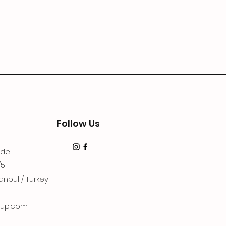
3Lugoldyzkseti
Price
€19.99
Follow Us
dde
/5
anbul / Turkey
up.com