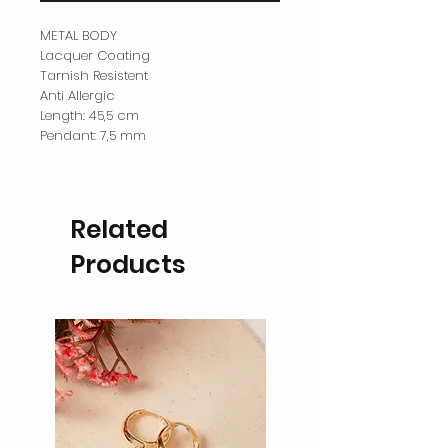
METAL BODY
Lacquer Coating
Tarnish Resistent
Anti Allergic
Length: 45,5 cm
Pendant: 7,5 mm
Related
Products