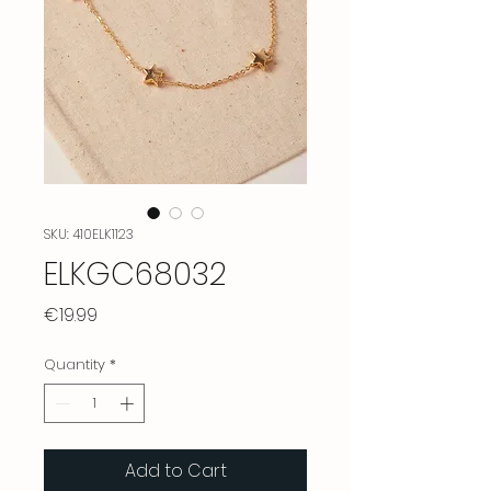
SKU: 410ELK1123
ELKGC68032
Price
€19.99
Quantity
*
Add to Cart