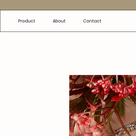
e
Product
About
Contact