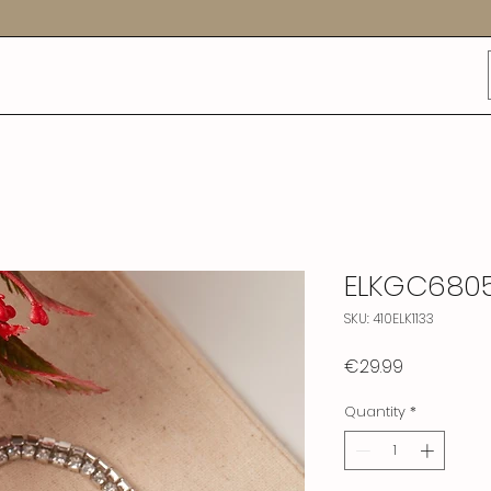
ELKGC680
SKU: 410ELK1133
Price
€29.99
Quantity
*