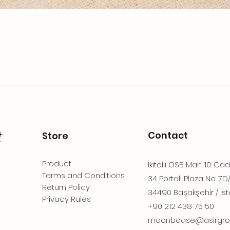
Contact
Store
Product
İkitelli OSB Mah. 10. Ca
Terms and Conditions
34 Portall Plaza No: 7D
Return Policy
34490 Başakşehir / İst
Privacy Rules
+90 212 438 75 50
moonboase@asirgro