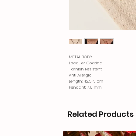
METAL BODY
Lacquer Coating
Tarnish Resistent
Anti Allergic
Length: 42,5+5 cm
Pendant: 7,6 mm
Related Products