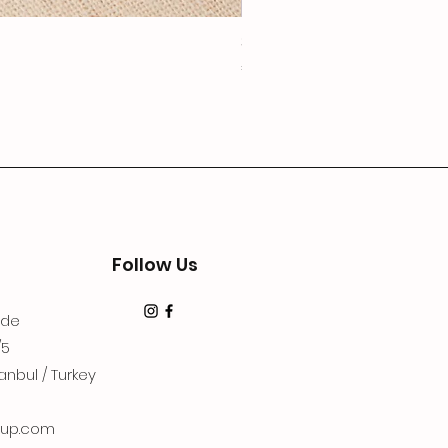
3Lugoldyzkseti
Price
€19.99
Follow Us
dde
/5
anbul / Turkey
up.com